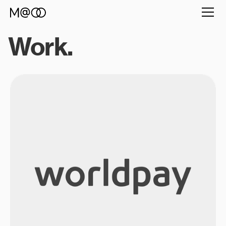
Work.