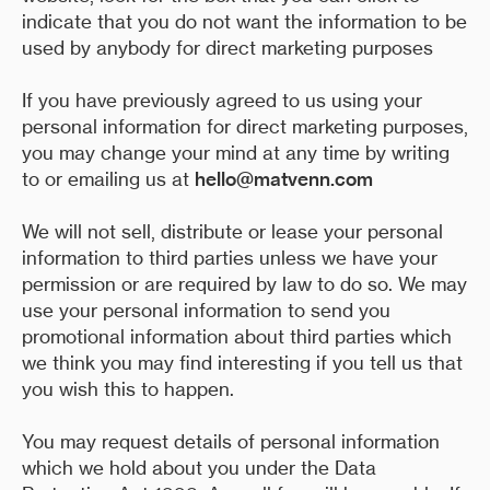
indicate that you do not want the information to be
used by anybody for direct marketing purposes
If you have previously agreed to us using your
personal information for direct marketing purposes,
you may change your mind at any time by writing
to or emailing us at
hello@matvenn.com
We will not sell, distribute or lease your personal
information to third parties unless we have your
permission or are required by law to do so. We may
use your personal information to send you
promotional information about third parties which
we think you may find interesting if you tell us that
you wish this to happen.
You may request details of personal information
which we hold about you under the Data