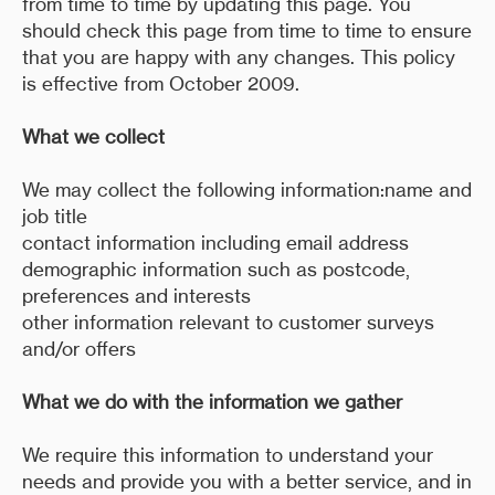
from time to time by updating this page. You
should check this page from time to time to ensure
that you are happy with any changes. This policy
is effective from October 2009.
What we collect
We may collect the following information:name and
job title
contact information including email address
demographic information such as postcode,
preferences and interests
other information relevant to customer surveys
and/or offers
What we do with the information we gather
We require this information to understand your
needs and provide you with a better service, and in