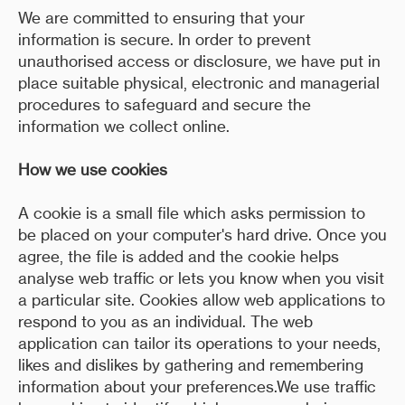
We are committed to ensuring that your
information is secure. In order to prevent
unauthorised access or disclosure, we have put in
place suitable physical, electronic and managerial
procedures to safeguard and secure the
information we collect online.
How we use cookies
A cookie is a small file which asks permission to
be placed on your computer's hard drive. Once you
agree, the file is added and the cookie helps
analyse web traffic or lets you know when you visit
a particular site. Cookies allow web applications to
respond to you as an individual. The web
application can tailor its operations to your needs,
likes and dislikes by gathering and remembering
information about your preferences.We use traffic