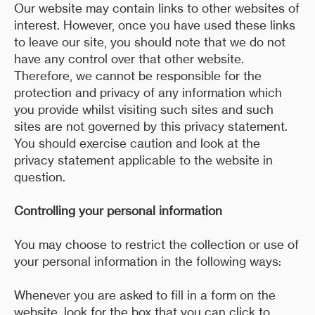
Our website may contain links to other websites of
interest. However, once you have used these links
to leave our site, you should note that we do not
have any control over that other website.
Therefore, we cannot be responsible for the
protection and privacy of any information which
you provide whilst visiting such sites and such
sites are not governed by this privacy statement.
You should exercise caution and look at the
privacy statement applicable to the website in
question.
Controlling your personal information
You may choose to restrict the collection or use of
your personal information in the following ways:
Whenever you are asked to fill in a form on the
website, look for the box that you can click to