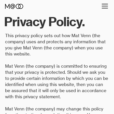
Privacy Policy.
This privacy policy sets out how Mat Venn (the
company) uses and protects any information that
you give Mat Venn (the company) when you use
this website.
Mat Venn (the company) is committed to ensuring
that your privacy is protected. Should we ask you
to provide certain information by which you can be
identified when using this website, then you can
be assured that it will only be used in accordance
with this privacy statement.
Mat Venn (the company) may change this policy