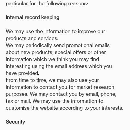
particular for the following reasons:
Internal record keeping
We may use the information to improve our
products and services.
We may periodically send promotional emails
about new products, special offers or other
information which we think you may find
interesting using the email address which you
have provided.
From time to time, we may also use your
information to contact you for market research
purposes. We may contact you by email, phone,
fax or mail. We may use the information to
customise the website according to your interests.
Security