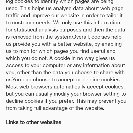
log cookies to identify which pages are being
used. This helps us analyse data about web page
traffic and improve our website in order to tailor it
to customer needs. We only use this information
for statistical analysis purposes and then the data
is removed from the system.Overall, cookies help
us provide you with a better website, by enabling
us to monitor which pages you find useful and
which you do not. A cookie in no way gives us
access to your computer or any information about
you, other than the data you choose to share with
us.You can choose to accept or decline cookies.
Most web browsers automatically accept cookies,
but you can usually modify your browser setting to
decline cookies if you prefer. This may prevent you
from taking full advantage of the website.
Links to other websites